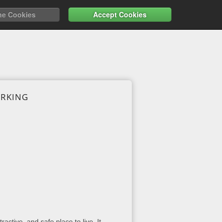
ne Cookies
Accept Cookies
ARKING
active, and safe place to live. It