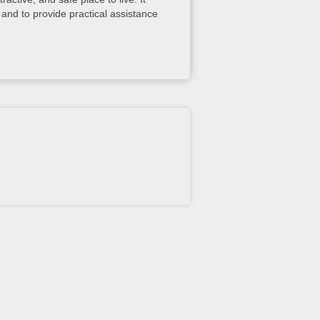
and to provide practical assistance