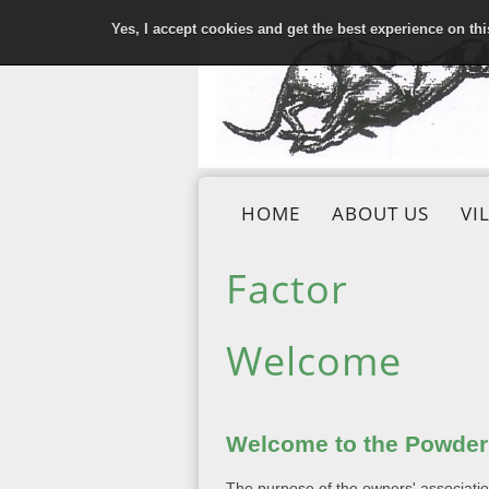
Yes, I accept cookies and get the best experience on th
HOME
ABOUT US
VI
Factor
Welcome
Welcome to the Powderh
The purpose of the owners' association 