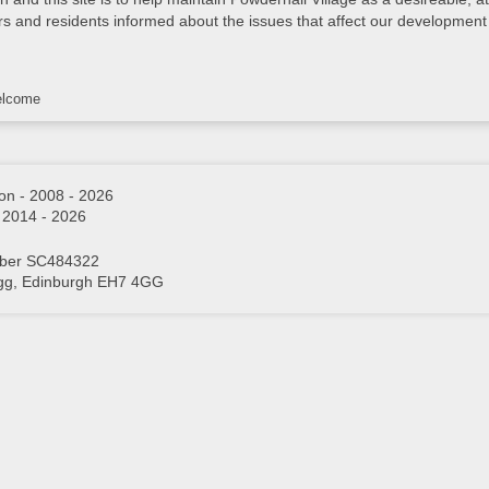
rs and residents informed about the issues that affect our development 
lcome
on - 2008 - 2026
- 2014 - 2026
mber SC484322
igg, Edinburgh EH7 4GG