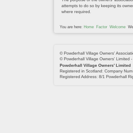
attempts to do so by keeping its owne
where required.
You are here:
Home
Factor
Welcome
We
© Powderhall Village Owners' Associati
© Powderhall Village Owners' Limited 
Powderhall Village Owners' Limited
Registered in Scotland: Company Nu
Registered Address: 8/1 Powderhall R