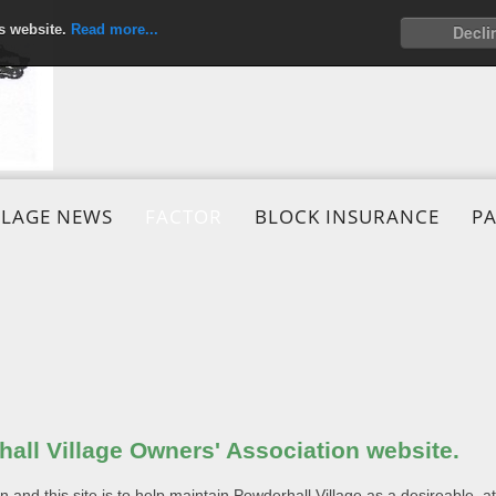
is website.
Read more...
Decli
LLAGE NEWS
FACTOR
BLOCK INSURANCE
P
all Village Owners' Association website.
and this site is to help maintain Powderhall Village as a desireable, attr