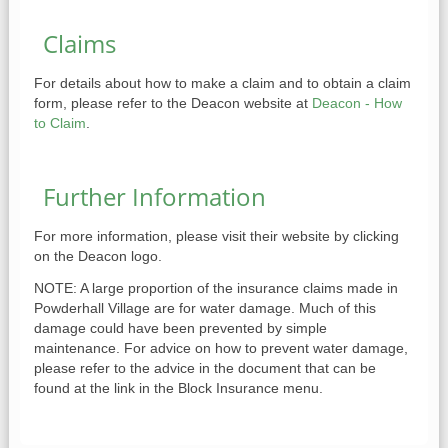
Claims
For details about how to make a claim and to obtain a claim
form, please refer to the Deacon website at
Deacon - How
to Claim
.
Further Information
For more information, please visit their website by clicking
on the Deacon logo.
NOTE: A large proportion of the insurance claims made in
Powderhall Village are for water damage. Much of this
damage could have been prevented by simple
maintenance. For advice on how to prevent water damage,
please refer to the advice in the document that can be
found at the link in the Block Insurance menu.