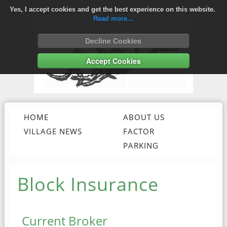
Yes, I accept cookies and get the best experience on this website.
Read more...
Decline Cookies
Accept Cookies
HOME
ABOUT US
VILLAGE NEWS
FACTOR
BLOCK INSURANCE
PARKING
Block Insurance
Current Broker