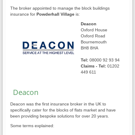
The broker appointed to manage the block buildings
insurance for
Powderhall Village
is:
Deacon
Oxford House
Oxford Road
Bournemouth
BH8 8HA
Tel:
08000 92 93 94
Claims - Tel:
01202
449 611
Deacon
Deacon was the first insurance broker in the UK to
specifically cater for the blocks of flats market and have
been providing bespoke solutions for over 20 years.
Some terms explained: