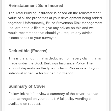
Reinstatement Sum Insured
The Total Building Insurance is based on the reinstatement
value of all the properties at your development being added
together. Unfortunately, Bruce Stevenson Risk Management
Ltd, are not qualified to give any advice on this and we
would recommend that should you require any advice,
please speak to your surveyor.
Deductible (Excess)
This is the amount that is deducted from every claim that is
made under the Block Buildings Insurance Policy. The
amount depends on the type of claim. Please refer to your
individual schedule for further information.
Summary of Cover
Follow link at left to view a summary of the cover that has
been arranged on your behalf. A full policy wording is
available on request.