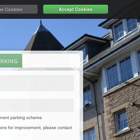
ne Cookies
Accept Cookies
ARKING
urrent parking scheme.
ions for improvement, please contact