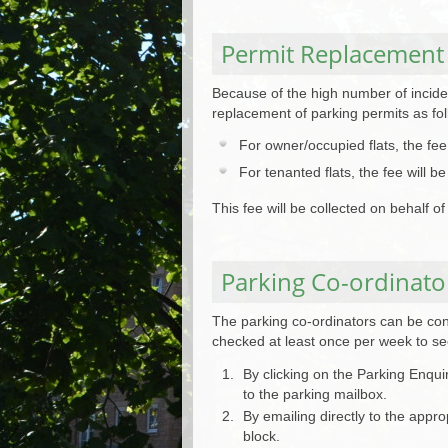
Permit Replacement
Because of the high number of inciden
replacement of parking permits as fol
For owner/occupied flats, the fe
For tenanted flats, the fee will
This fee will be collected on behalf 
Parking Co-ordinato
The parking co-ordinators can be cont
checked at least once per week to see
By clicking on the Parking Enqui
to the parking mailbox.
By emailing directly to the appr
block.