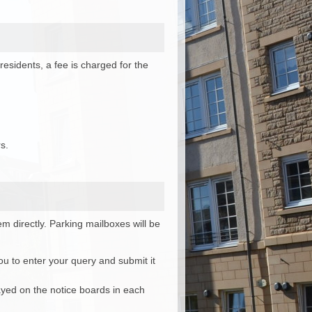
esidents, a fee is charged for the
s.
m directly. Parking mailboxes will be
ou to enter your query and submit it
layed on the notice boards in each