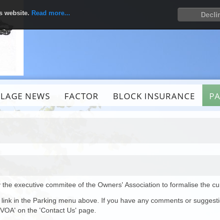
is website.
Read more...
Decli
LLAGE NEWS
FACTOR
BLOCK INSURANCE
P
 the executive commitee of the Owners' Association to formalise the c
the link in the Parking menu above. If you have any comments or suggest
VOA' on the 'Contact Us' page.