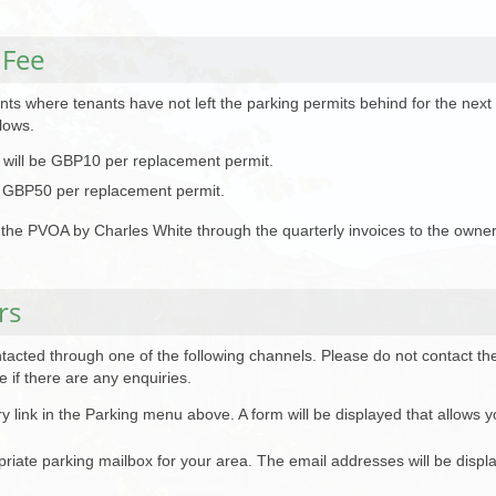
 Fee
ts where tenants have not left the parking permits behind for the next r
lows.
e will be GBP10 per replacement permit.
 be GBP50 per replacement permit.
of the PVOA by Charles White through the quarterly invoices to the owner
rs
acted through one of the following channels. Please do not contact the
 if there are any enquiries.
ry link in the Parking menu above. A form will be displayed that allows y
opriate parking mailbox for your area. The email addresses will be disp