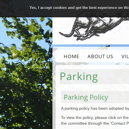
Yes, I accept cookies and get the best experience on th
HOME
ABOUT US
VI
Parking
Parking Policy
A parking policy has been adopted by
To view the policy, please click on 
the committee through the 'Contact P